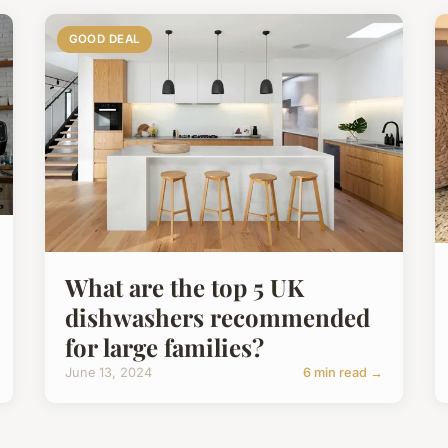
GOOD DEAL
What are the top 5 UK
dishwashers recommended
for large families?
June 13, 2024
6 min read →