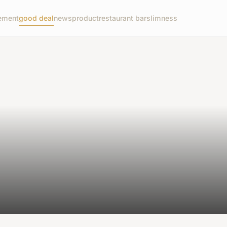
ement
good deal
news
product
restaurant bar
slimness