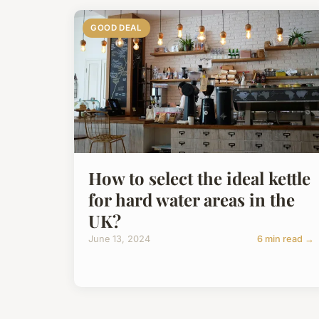
GOOD DEAL
How to select the ideal kettle
for hard water areas in the
UK?
June 13, 2024
6 min read →