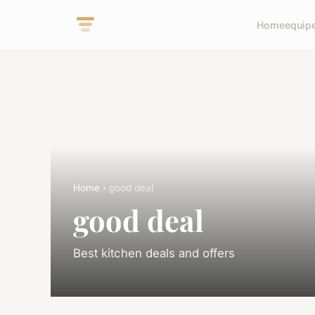
Home
equip
Home
› good deal
good deal
Best kitchen deals and offers