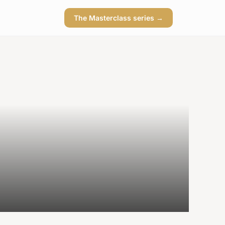
The Masterclass series →