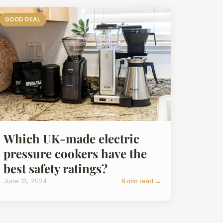
GOOD DEAL
Which UK-made electric
pressure cookers have the
best safety ratings?
June 13, 2024
6 min read →